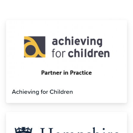
Achieving for Children