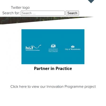
Twitter logo
Search for:
Click here to view our Innovation Programme project