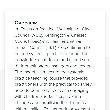
Overview
In ‘Focus on Practice’, Westminster City
Council (WCC), Kensington & Chelsea
Council (K&C) and Hammersmith &
Fulham Council (H&F) are continuing to
embed systemic practice to further the
knowledge, confidence and expertise of
their practitioners, managers and leaders.
The model is an accredited systemic
practice teaching course that provides
practitioners with the practical tools they
need to be more effective in engaging
with children and families, creating
changes and mobilising the strengths
within families. To support improvement in