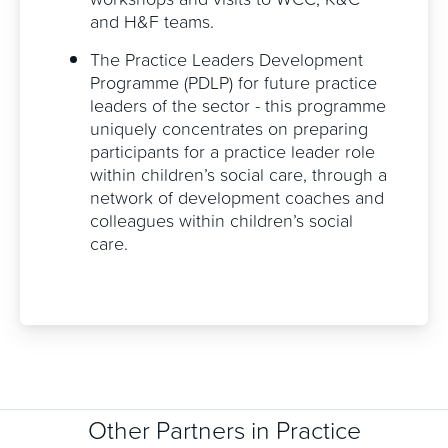
and H&F teams.
The Practice Leaders Development
Programme (PDLP) for future practice
leaders of the sector - this programme
uniquely concentrates on preparing
participants for a practice leader role
within children’s social care, through a
network of development coaches and
colleagues within children’s social
care.
Other Partners in Practice