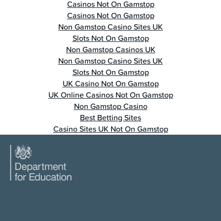
Casinos Not On Gamstop
Casinos Not On Gamstop
Non Gamstop Casino Sites UK
Slots Not On Gamstop
Non Gamstop Casinos UK
Non Gamstop Casino Sites UK
Slots Not On Gamstop
UK Casino Not On Gamstop
UK Online Casinos Not On Gamstop
Non Gamstop Casino
Best Betting Sites
Casino Sites UK Not On Gamstop