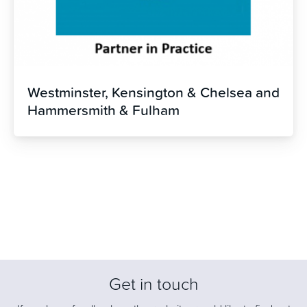
Westminster, Kensington & Chelsea and
Hammersmith & Fulham
Get in touch