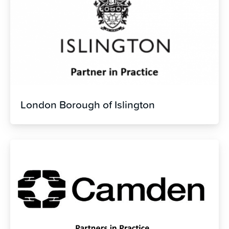
London Borough of Islington