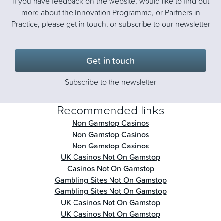
If you have feedback on the website, would like to find out
more about the Innovation Programme, or Partners in
Practice, please get in touch, or subscribe to our newsletter
Get in touch
Subscribe to the newsletter
Recommended links
Non Gamstop Casinos
Non Gamstop Casinos
Non Gamstop Casinos
UK Casinos Not On Gamstop
Casinos Not On Gamstop
Gambling Sites Not On Gamstop
Gambling Sites Not On Gamstop
UK Casinos Not On Gamstop
UK Casinos Not On Gamstop