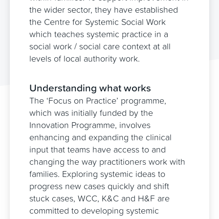
the wider sector, they have established
the Centre for Systemic Social Work
which teaches systemic practice in a
social work / social care context at all
levels of local authority work.
Partners in Practice
Understanding what works
The ‘Focus on Practice’ programme,
which was initially funded by the
Innovation Programme, involves
enhancing and expanding the clinical
input that teams have access to and
changing the way practitioners work with
families. Exploring systemic ideas to
progress new cases quickly and shift
stuck cases, WCC, K&C and H&F are
committed to developing systemic