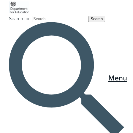
Search for:
Menu