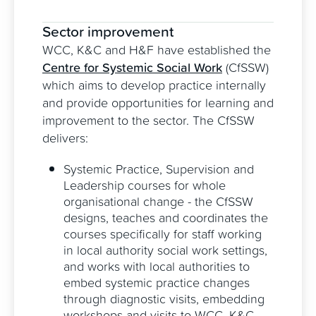
Sector improvement
WCC, K&C and H&F have established the
Centre for Systemic Social Work
(CfSSW)
which aims to develop practice internally
and provide opportunities for learning and
improvement to the sector. The CfSSW
delivers:
Systemic Practice, Supervision and
Leadership courses for whole
organisational change - the CfSSW
designs, teaches and coordinates the
courses specifically for staff working
in local authority social work settings,
and works with local authorities to
embed systemic practice changes
through diagnostic visits, embedding
workshops and visits to WCC, K&C