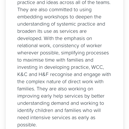
practice and ideas across all of the teams.
They are also committed to using
embedding workshops to deepen the
understanding of systemic practice and
broaden its use as services are
developed. With the emphasis on
relational work, consistency of worker
wherever possible, simplifying processes
to maximise time with families and
investing in developing practice, WCC,
K&C and H&F recognise and engage with
the complex nature of direct work with
families. They are also working on
improving early help services by better
understanding demand and working to
identify children and families who will
need intensive services as early as
possible.