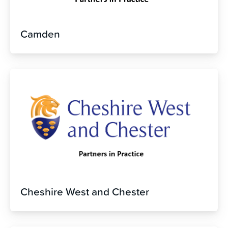
Camden
Cheshire West and Chester