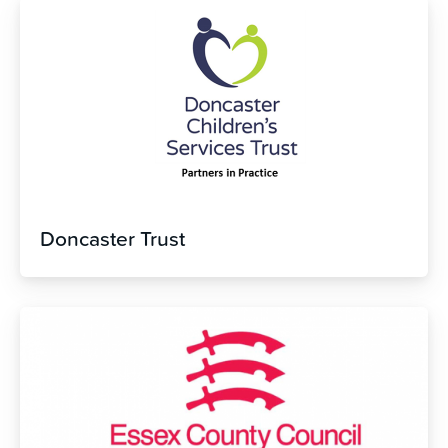
Doncaster Trust