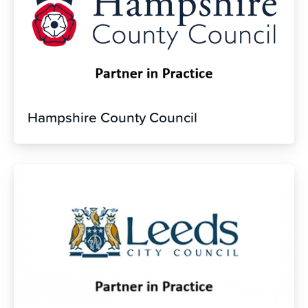
Hampshire County Council