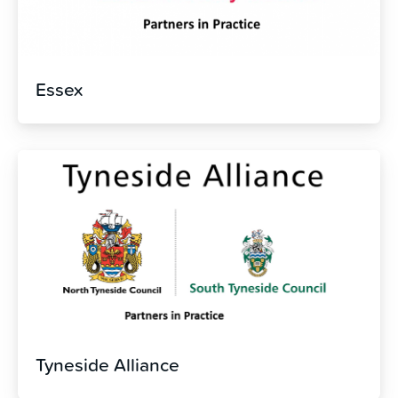
Essex
Tyneside Alliance