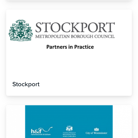
Stockport