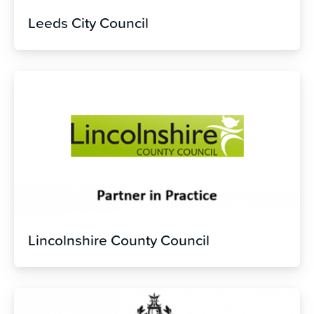
Leeds City Council
Lincolnshire County Council