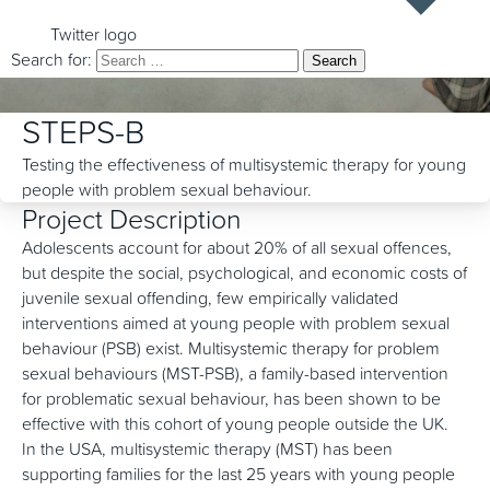
Twitter logo
Search for:
STEPS-B
Testing the effectiveness of multisystemic therapy for young
people with problem sexual behaviour.
Project Description
Adolescents account for about 20% of all sexual offences,
but despite the social, psychological, and economic costs of
juvenile sexual offending, few empirically validated
interventions aimed at young people with problem sexual
behaviour (PSB) exist. Multisystemic therapy for problem
sexual behaviours (MST-PSB), a family-based intervention
for problematic sexual behaviour, has been shown to be
effective with this cohort of young people outside the UK.
In the USA, multisystemic therapy (MST) has been
supporting families for the last 25 years with young people