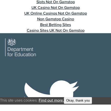
Slots Not On Gamstop
UK Casino Not On Gamstop
UK Online Casinos Not On Gamstop
Non Gamstop Casino
Best Betting Sites
Casino Sites UK Not On Gamstop
This site uses cookies:
Find out more.
Okay, thank you