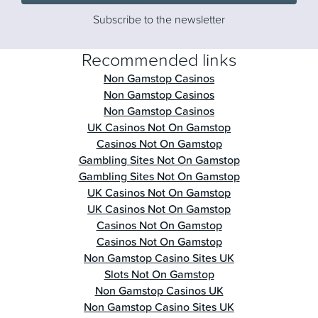
Subscribe to the newsletter
Recommended links
Non Gamstop Casinos
Non Gamstop Casinos
Non Gamstop Casinos
UK Casinos Not On Gamstop
Casinos Not On Gamstop
Gambling Sites Not On Gamstop
Gambling Sites Not On Gamstop
UK Casinos Not On Gamstop
UK Casinos Not On Gamstop
Casinos Not On Gamstop
Casinos Not On Gamstop
Non Gamstop Casino Sites UK
Slots Not On Gamstop
Non Gamstop Casinos UK
Non Gamstop Casino Sites UK