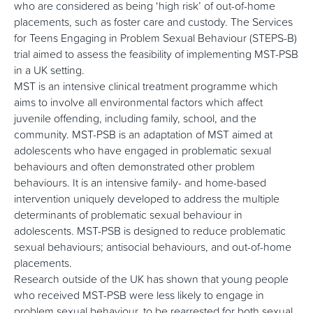
who are considered as being ‘high risk’ of out-of-home
placements, such as foster care and custody. The Services
for Teens Engaging in Problem Sexual Behaviour (STEPS-B)
trial aimed to assess the feasibility of implementing MST-PSB
in a UK setting.
MST is an intensive clinical treatment programme which
aims to involve all environmental factors which affect
juvenile offending, including family, school, and the
community. MST-PSB is an adaptation of MST aimed at
adolescents who have engaged in problematic sexual
behaviours and often demonstrated other problem
behaviours. It is an intensive family- and home-based
intervention uniquely developed to address the multiple
determinants of problematic sexual behaviour in
adolescents. MST-PSB is designed to reduce problematic
sexual behaviours; antisocial behaviours, and out-of-home
placements.
Research outside of the UK has shown that young people
who received MST-PSB were less likely to engage in
problem sexual behaviour, to be rearrested for both sexual