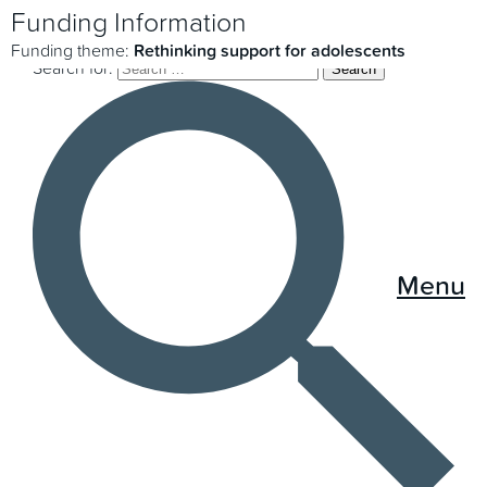
Funding Information
Funding theme:
Rethinking support for adolescents
Search for:
Menu