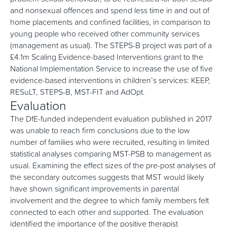
and nonsexual offences and spend less time in and out of
home placements and confined facilities, in comparison to
young people who received other community services
(management as usual). The STEPS-B project was part of a
£4.1m Scaling Evidence-based Interventions grant to the
National Implementation Service to increase the use of five
evidence-based interventions in children’s services: KEEP,
RESuLT, STEPS-B, MST-FIT and AdOpt.
Evaluation
The DfE-funded independent evaluation published in 2017
was unable to reach firm conclusions due to the low
number of families who were recruited, resulting in limited
statistical analyses comparing MST-PSB to management as
usual. Examining the effect sizes of the pre-post analyses of
the secondary outcomes suggests that MST would likely
have shown significant improvements in parental
involvement and the degree to which family members felt
connected to each other and supported. The evaluation
identified the importance of the positive therapist