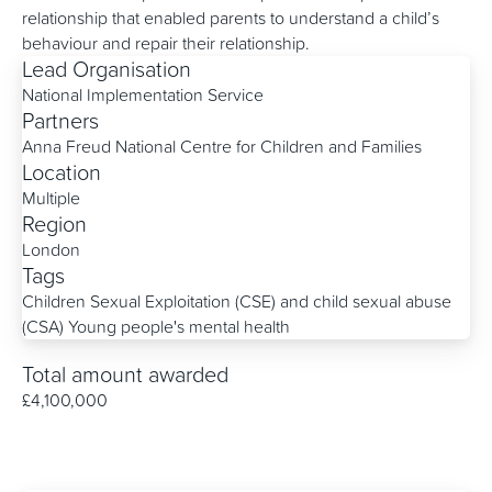
relationship that enabled parents to understand a child’s
behaviour and repair their relationship.
Lead Organisation
National Implementation Service
Partners
Anna Freud National Centre for Children and Families
Location
Multiple
Region
London
Tags
Children Sexual Exploitation (CSE) and child sexual abuse
(CSA)
Young people's mental health
Total amount awarded
£4,100,000