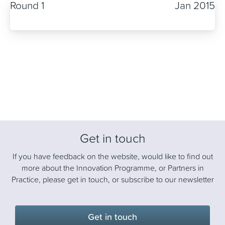
Round 1
Jan 2015
Get in touch
If you have feedback on the website, would like to find out
more about the Innovation Programme, or Partners in
Practice, please get in touch, or subscribe to our newsletter
Get in touch