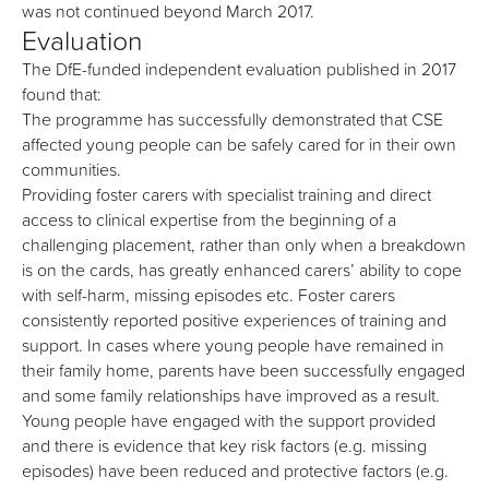
was not continued beyond March 2017.
Evaluation
The DfE-funded independent evaluation published in 2017
found that:
The programme has successfully demonstrated that CSE
affected young people can be safely cared for in their own
communities.
Providing foster carers with specialist training and direct
access to clinical expertise from the beginning of a
challenging placement, rather than only when a breakdown
is on the cards, has greatly enhanced carers’ ability to cope
with self-harm, missing episodes etc. Foster carers
consistently reported positive experiences of training and
support. In cases where young people have remained in
their family home, parents have been successfully engaged
and some family relationships have improved as a result.
Young people have engaged with the support provided
and there is evidence that key risk factors (e.g. missing
episodes) have been reduced and protective factors (e.g.