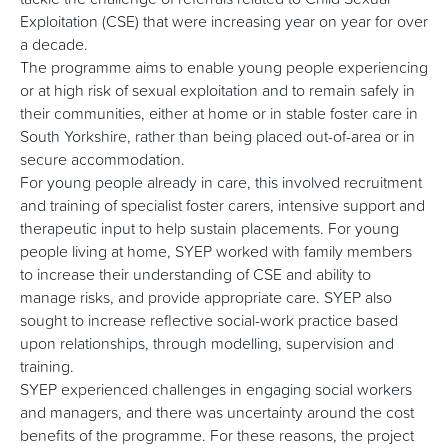
Exploitation (CSE) that were increasing year on year for over
a decade.
The programme aims to enable young people experiencing
or at high risk of sexual exploitation and to remain safely in
their communities, either at home or in stable foster care in
South Yorkshire, rather than being placed out-of-area or in
secure accommodation.
For young people already in care, this involved recruitment
and training of specialist foster carers, intensive support and
therapeutic input to help sustain placements. For young
people living at home, SYEP worked with family members
to increase their understanding of CSE and ability to
manage risks, and provide appropriate care. SYEP also
sought to increase reflective social-work practice based
upon relationships, through modelling, supervision and
training.
SYEP experienced challenges in engaging social workers
and managers, and there was uncertainty around the cost
benefits of the programme. For these reasons, the project