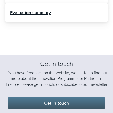
Evaluation summary
Get in touch
If you have feedback on the website, would like to find out
more about the Innovation Programme, or Partners in
Practice, please get in touch, or subscribe to our newsletter
Get in touch