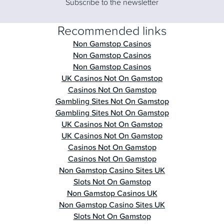
Subscribe to the newsletter
Recommended links
Non Gamstop Casinos
Non Gamstop Casinos
Non Gamstop Casinos
UK Casinos Not On Gamstop
Casinos Not On Gamstop
Gambling Sites Not On Gamstop
Gambling Sites Not On Gamstop
UK Casinos Not On Gamstop
UK Casinos Not On Gamstop
Casinos Not On Gamstop
Casinos Not On Gamstop
Non Gamstop Casino Sites UK
Slots Not On Gamstop
Non Gamstop Casinos UK
Non Gamstop Casino Sites UK
Slots Not On Gamstop