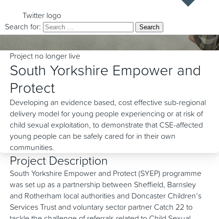
Twitter logo
Search for:
Project no longer live
South Yorkshire Empower and
Protect
Developing an evidence based, cost effective sub-regional
delivery model for young people experiencing or at risk of
child sexual exploitation, to demonstrate that CSE-affected
young people can be safely cared for in their own
communities.
Project Description
South Yorkshire Empower and Protect (SYEP) programme
was set up as a partnership between Sheffield, Barnsley
and Rotherham local authorities and Doncaster Children’s
Services Trust and voluntary sector partner Catch 22 to
tackle the challenge of referrals related to Child Sexual