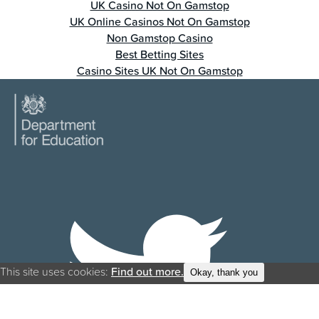
UK Casino Not On Gamstop
UK Online Casinos Not On Gamstop
Non Gamstop Casino
Best Betting Sites
Casino Sites UK Not On Gamstop
This site uses cookies:
Find out more.
Okay, thank you