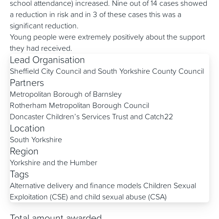
school attendance) increased. Nine out of 14 cases showed
a reduction in risk and in 3 of these cases this was a
significant reduction.
Young people were extremely positively about the support
they had received.
Lead Organisation
Sheffield City Council and South Yorkshire County Council
Partners
Metropolitan Borough of Barnsley
Rotherham Metropolitan Borough Council
Doncaster Children’s Services Trust and Catch22
Location
South Yorkshire
Region
Yorkshire and the Humber
Tags
Alternative delivery and finance models
Children Sexual
Exploitation (CSE) and child sexual abuse (CSA)
Total amount awarded