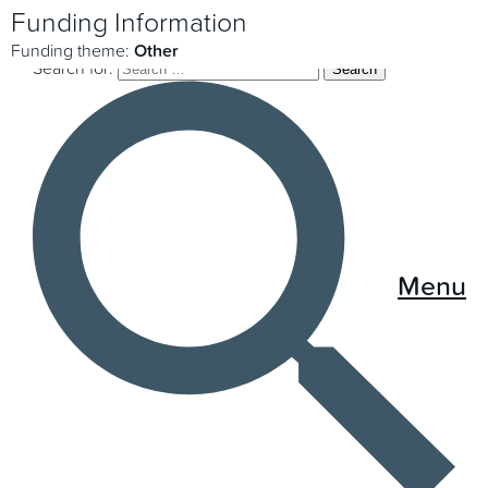
Funding Information
Funding theme:
Other
Search for:
Menu