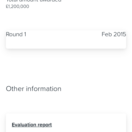
£1,200,000
Round 1
Feb 2015
Other information
Evaluation report