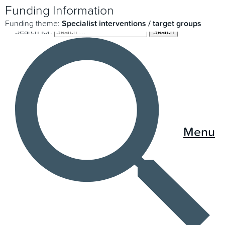
Funding Information
Funding theme:
Specialist interventions / target groups
Search for:
Menu