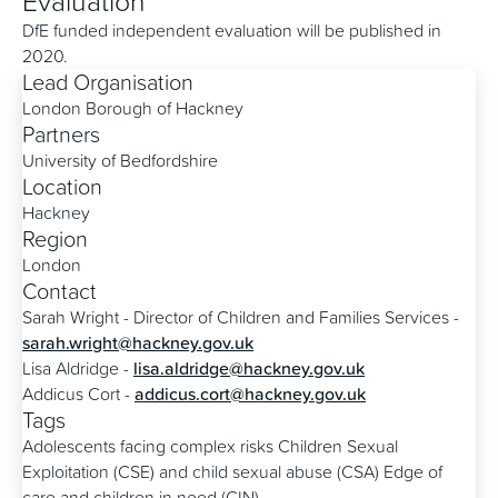
Evaluation
DfE funded independent evaluation will be published in
2020.
Lead Organisation
London Borough of Hackney
Partners
University of Bedfordshire
Location
Hackney
Region
London
Contact
Sarah Wright - Director of Children and Families Services -
sarah.wright@hackney.gov.uk
Lisa Aldridge -
lisa.aldridge@hackney.gov.uk
Addicus Cort -
addicus.cort@hackney.gov.uk
Tags
Adolescents facing complex risks
Children Sexual
Exploitation (CSE) and child sexual abuse (CSA)
Edge of
care and children in need (CIN)