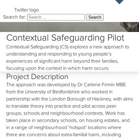
Twitter logo
Search for:
Contextual Safeguarding Pilot
Contextual Safeguarding (CS) explores a new approach to
understanding and responding to young people’s
experiences of significant harm beyond their families,
focusing upon the context in which harm occurs.
Project Description
The approach was developed by Dr Carlene Firmin MBE
from the University of Bedfordshire who worked in
partnership with the London Borough of Hackney, with aims
to translate theory into practice and pilot across peer
groups, schools and neighbourhood contexts. Work has
taken place in secondary schools, on housing estates, and
in a range of neighbourhood ‘hotspot’ locations where
there are concerns about extra-familial harm, including