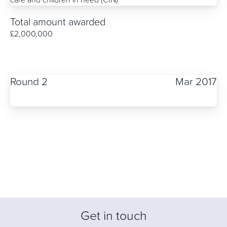
Total amount awarded
£2,000,000
Round 2
Mar 2017
Get in touch