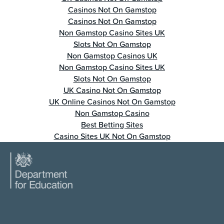
Casinos Not On Gamstop
Casinos Not On Gamstop
Non Gamstop Casino Sites UK
Slots Not On Gamstop
Non Gamstop Casinos UK
Non Gamstop Casino Sites UK
Slots Not On Gamstop
UK Casino Not On Gamstop
UK Online Casinos Not On Gamstop
Non Gamstop Casino
Best Betting Sites
Casino Sites UK Not On Gamstop