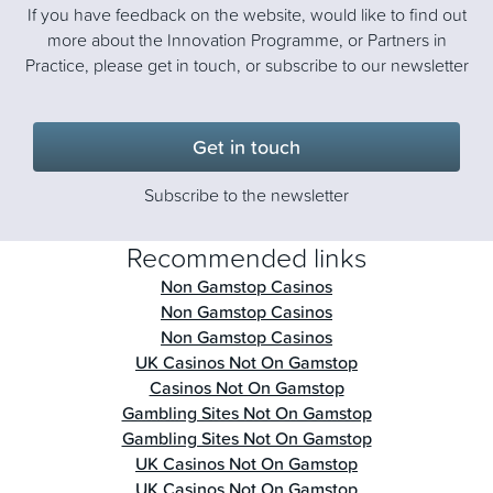
If you have feedback on the website, would like to find out
more about the Innovation Programme, or Partners in
Practice, please get in touch, or subscribe to our newsletter
Get in touch
Subscribe to the newsletter
Recommended links
Non Gamstop Casinos
Non Gamstop Casinos
Non Gamstop Casinos
UK Casinos Not On Gamstop
Casinos Not On Gamstop
Gambling Sites Not On Gamstop
Gambling Sites Not On Gamstop
UK Casinos Not On Gamstop
UK Casinos Not On Gamstop