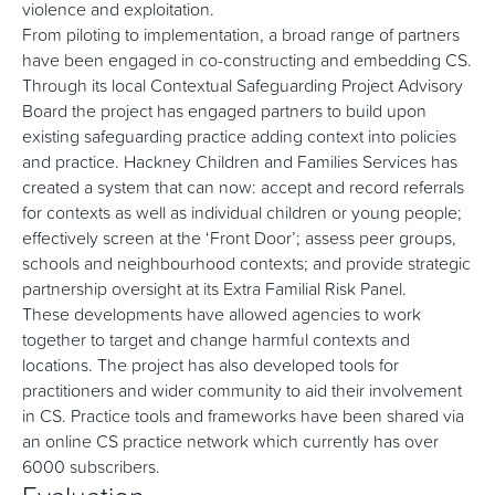
violence and exploitation.
From piloting to implementation, a broad range of partners
have been engaged in co-constructing and embedding CS.
Through its local Contextual Safeguarding Project Advisory
Board the project has engaged partners to build upon
existing safeguarding practice adding context into policies
and practice. Hackney Children and Families Services has
created a system that can now: accept and record referrals
for contexts as well as individual children or young people;
effectively screen at the ‘Front Door’; assess peer groups,
schools and neighbourhood contexts; and provide strategic
partnership oversight at its Extra Familial Risk Panel.
These developments have allowed agencies to work
together to target and change harmful contexts and
locations. The project has also developed tools for
practitioners and wider community to aid their involvement
in CS. Practice tools and frameworks have been shared via
an online CS practice network which currently has over
6000 subscribers.