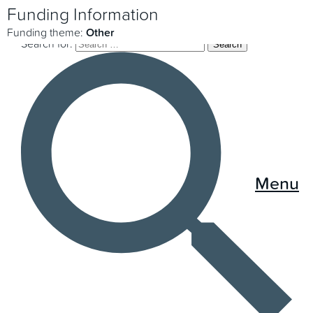
Funding Information
Funding theme:
Other
Search for:
Menu