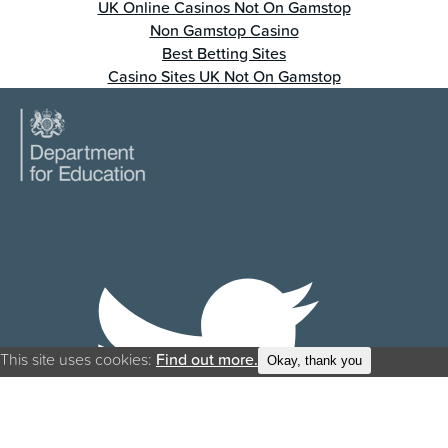
UK Online Casinos Not On Gamstop
Non Gamstop Casino
Best Betting Sites
Casino Sites UK Not On Gamstop
This site uses cookies:
Find out more.
Okay, thank you