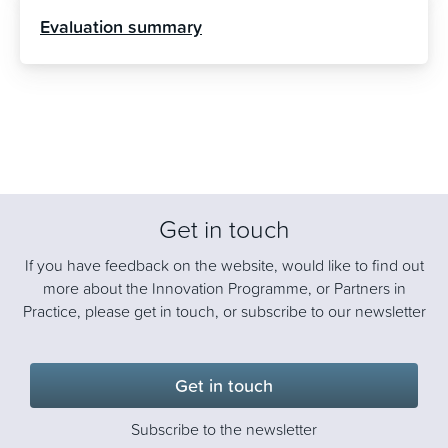
Evaluation summary
Get in touch
If you have feedback on the website, would like to find out
more about the Innovation Programme, or Partners in
Practice, please get in touch, or subscribe to our newsletter
Get in touch
Subscribe to the newsletter