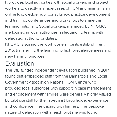
It provides local authorities with social workers and project
workers to directly manage cases of FGM and maintains an
online Knowledge hub, consultancy, practice development
and training, conferences and workshops to share this
learning nationally. Social workers, managed by NFGMC,
are located in local authorities’ safeguarding teams with
delegated authority or duties.
NFGMC is scaling the work done since its establishment in
2015, transferring the learning to high prevalence areas and
new harmful practices.
Evaluation
The DfE-funded independent evaluation published in 2017
found that embedded staff from the Barnardo’s and Local
Government Association National FGM Centre who
provided local authorities with support in case management
and engagement with families were generally highly valued
by pilot site staff for their specialist knowledge, experience
and confidence in engaging with families. The bespoke
nature of delegation within each pilot site was found