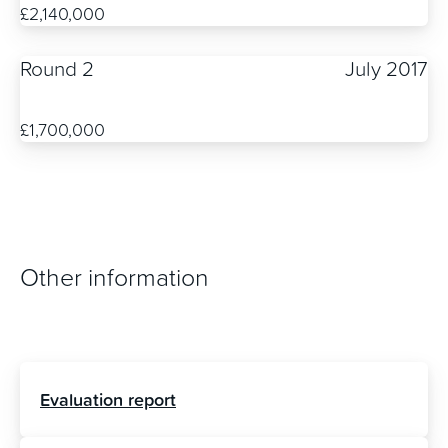
£2,140,000
Round 2
July 2017
£1,700,000
Other information
Evaluation report