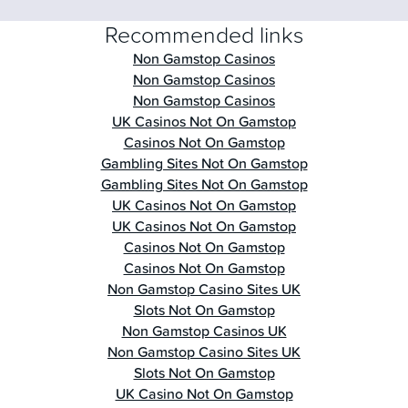
Recommended links
Non Gamstop Casinos
Non Gamstop Casinos
Non Gamstop Casinos
UK Casinos Not On Gamstop
Casinos Not On Gamstop
Gambling Sites Not On Gamstop
Gambling Sites Not On Gamstop
UK Casinos Not On Gamstop
UK Casinos Not On Gamstop
Casinos Not On Gamstop
Casinos Not On Gamstop
Non Gamstop Casino Sites UK
Slots Not On Gamstop
Non Gamstop Casinos UK
Non Gamstop Casino Sites UK
Slots Not On Gamstop
UK Casino Not On Gamstop