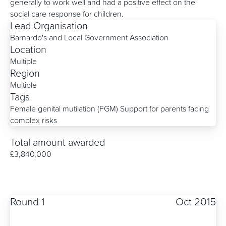
generally to work well and had a positive effect on the
social care response for children.
Lead Organisation
Barnardo's and Local Government Association
Location
Multiple
Region
Multiple
Tags
Female genital mutilation (FGM)
Support for parents facing
complex risks
Total amount awarded
£3,840,000
Round 1
Oct 2015