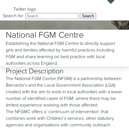
Twitter logo
Search for:
National FGM Centre
Establishing the National FGM Centre to directly support
girls and families affected by harmful practices including
FGM and share learning on best practice with local
authorities across England.
Project Description
The National FGM Centre (NFGM) is a partnership between
Barnardo’s and the Local Government Association (LGA)
created with the aim to work in local authorities with a lower
number of identified cases of FGM, where there may be
limited experience working with those affected.
The NFGMC offers a ‘continuum of intervention’ that
combines work with Children’s services, other statutory
agencies and organisations with community outreach.