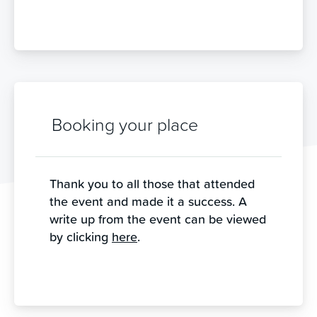
Booking your place
Thank you to all those that attended
the event and made it a success. A
write up from the event can be viewed
by clicking
here
.