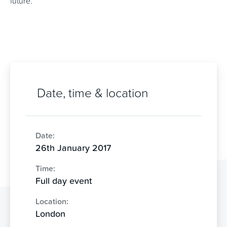
future.
Date, time & location
Date:
26th January 2017
Time:
Full day event
Location:
London