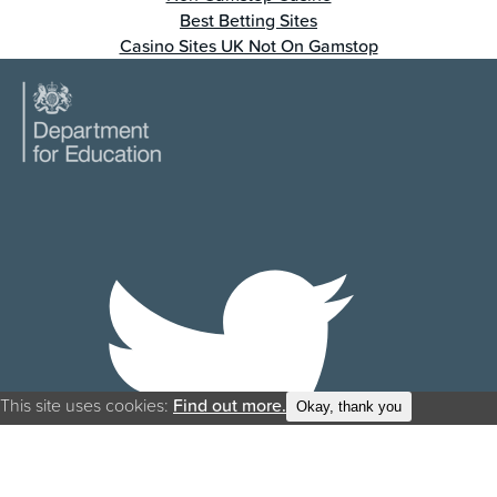
Best Betting Sites
Casino Sites UK Not On Gamstop
This site uses cookies:
Find out more.
Okay, thank you