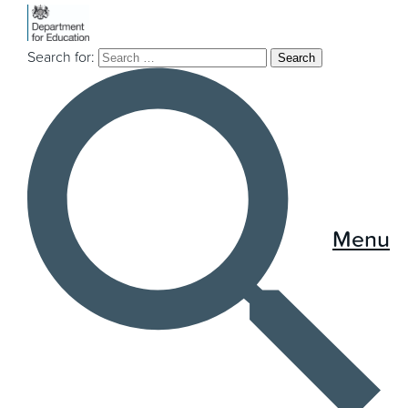
Search for:
Menu