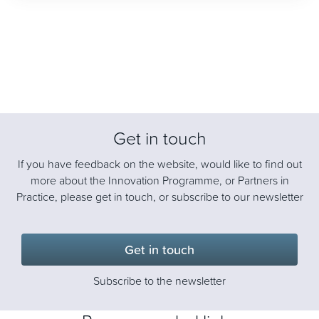
Get in touch
If you have feedback on the website, would like to find out
more about the Innovation Programme, or Partners in
Practice, please get in touch, or subscribe to our newsletter
Get in touch
Subscribe to the newsletter