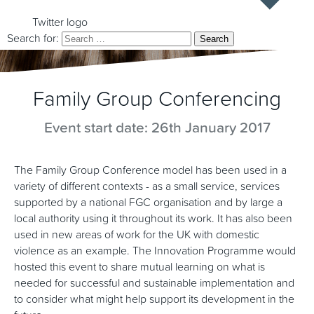
Twitter logo
Search for:
Family Group Conferencing
Events
Event start date: 26th January 2017
The Family Group Conference model has been used in a
variety of different contexts -­ as a small service, services
supported by a national FGC organisation and by large a
local authority using it throughout its work. It has also been
used in new areas of work for the UK with domestic
violence as an example. The Innovation Programme would
hosted this event to share mutual learning on what is
needed for successful and sustainable implementation and
to consider what might help support its development in the