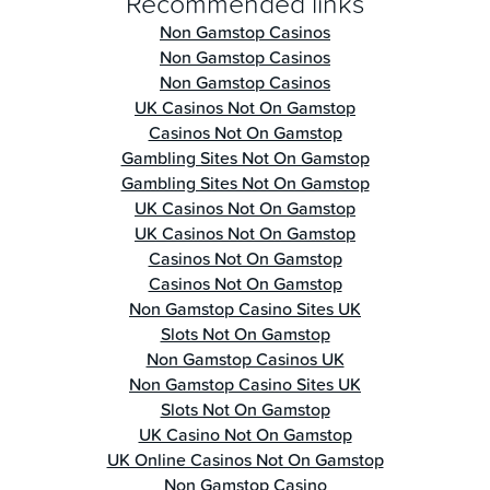
Recommended links
Non Gamstop Casinos
Non Gamstop Casinos
Non Gamstop Casinos
UK Casinos Not On Gamstop
Casinos Not On Gamstop
Gambling Sites Not On Gamstop
Gambling Sites Not On Gamstop
UK Casinos Not On Gamstop
UK Casinos Not On Gamstop
Casinos Not On Gamstop
Casinos Not On Gamstop
Non Gamstop Casino Sites UK
Slots Not On Gamstop
Non Gamstop Casinos UK
Non Gamstop Casino Sites UK
Slots Not On Gamstop
UK Casino Not On Gamstop
UK Online Casinos Not On Gamstop
Non Gamstop Casino