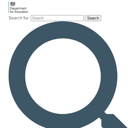
Search for:
Explore our
projects & insights
If you’re a local authority or a third sector
organisation and are thinking about
mobilising an innovation project, currently in
the mobilisation phase, or just interested in