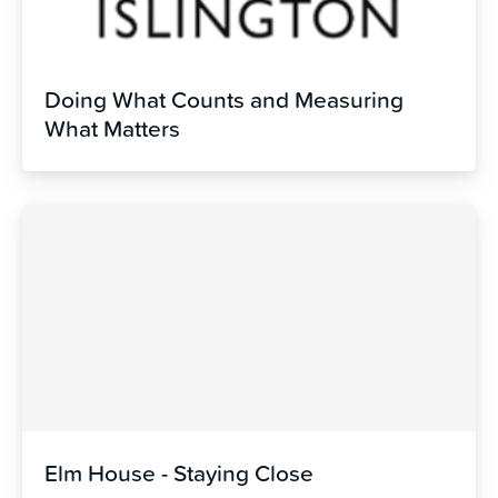
Doing What Counts and Measuring
What Matters
Elm House - Staying Close