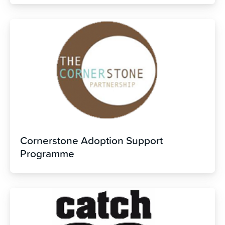
Cornerstone Adoption Support
Programme