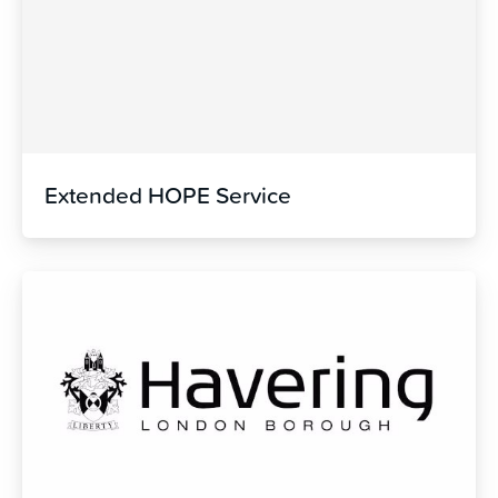
Extended HOPE Service