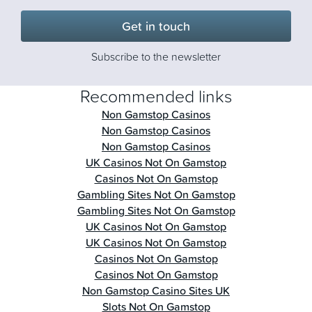
Get in touch
Subscribe to the newsletter
Recommended links
Non Gamstop Casinos
Non Gamstop Casinos
Non Gamstop Casinos
UK Casinos Not On Gamstop
Casinos Not On Gamstop
Gambling Sites Not On Gamstop
Gambling Sites Not On Gamstop
UK Casinos Not On Gamstop
UK Casinos Not On Gamstop
Casinos Not On Gamstop
Casinos Not On Gamstop
Non Gamstop Casino Sites UK
Slots Not On Gamstop