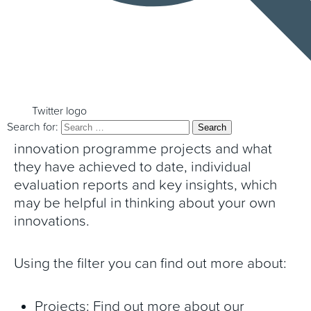
the work of the Programme, the project
summaries and insights below are for you.
These provide key insights and overviews of
the work undertaken in collaboration with
the Programme and what is being learnt
Twitter logo
Search for:
from it. This includes summaries of
innovation programme projects and what
they have achieved to date, individual
evaluation reports and key insights, which
may be helpful in thinking about your own
innovations.
Using the filter you can find out more about:
Projects: Find out more about our