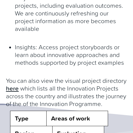
projects, including evaluation outcomes.
We are continuously refreshing our
project information as more becomes
available
Insights: Access project storyboards or
learn about innovative approaches and
methods supported by project examples
You can also view the visual project directory
here
which lists all the Innovation Projects
across the country and illustrates the journey
of the of the Innovation Programme.
Type
Areas of work