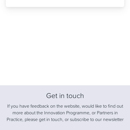
Get in touch
If you have feedback on the website, would like to find out
more about the Innovation Programme, or Partners in
Practice, please get in touch, or subscribe to our newsletter