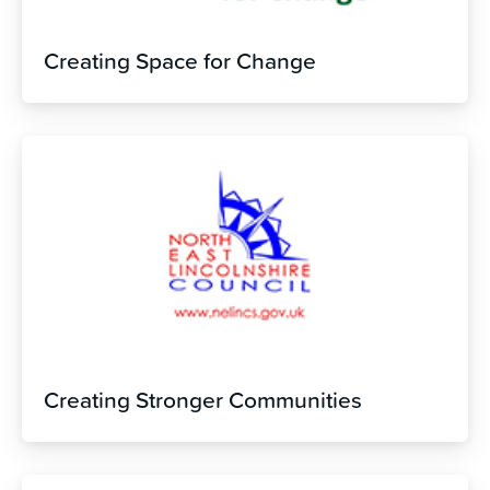
Creating Space for Change
Creating Stronger Communities