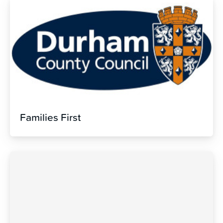
Families First