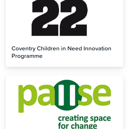
Coventry Children in Need Innovation
Programme