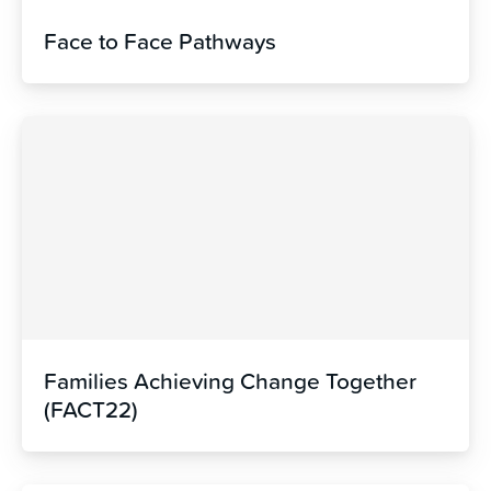
Face to Face Pathways
Families Achieving Change Together
(FACT22)