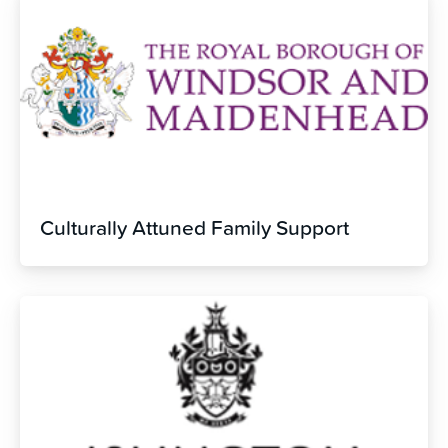
Culturally Attuned Family Support