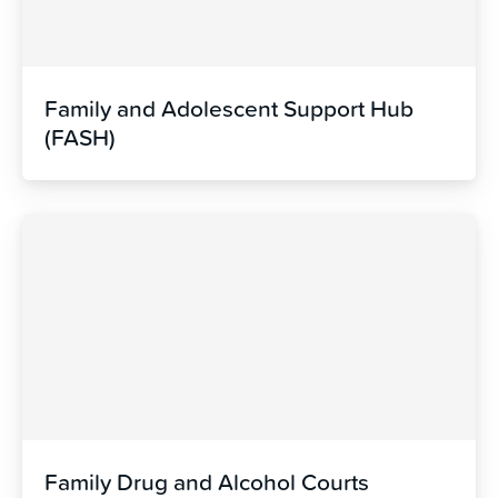
Family and Adolescent Support Hub
(FASH)
Family Drug and Alcohol Courts