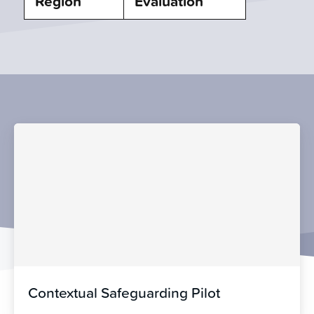
Region
Evaluation
Contextual Safeguarding Pilot