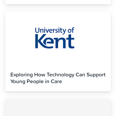
Exploring How Technology Can Support
Young People in Care