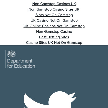
Non Gamstop Casinos UK
Non Gamstop Casino Sites UK
Slots Not On Gamstop
UK Casino Not On Gamstop
UK Online Casinos Not On Gamstop
Non Gamstop Casino
Best Betting Sites
Casino Sites UK Not On Gamstop