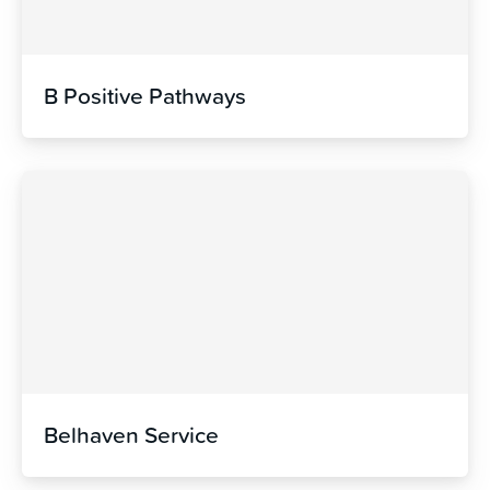
B Positive Pathways
Belhaven Service