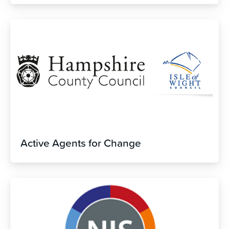
Active Agents for Change