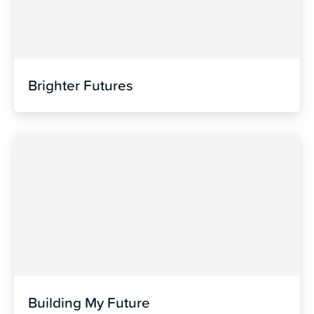
Brighter Futures
Building My Future