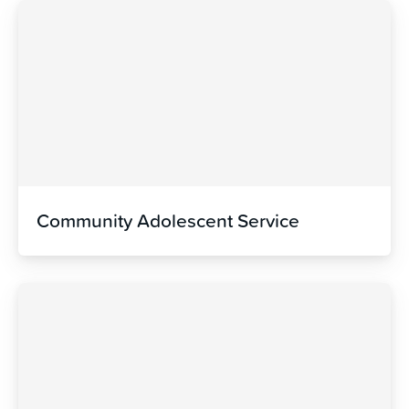
Community Adolescent Service