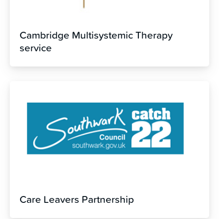
Cambridge Multisystemic Therapy
service
Care Leavers Partnership