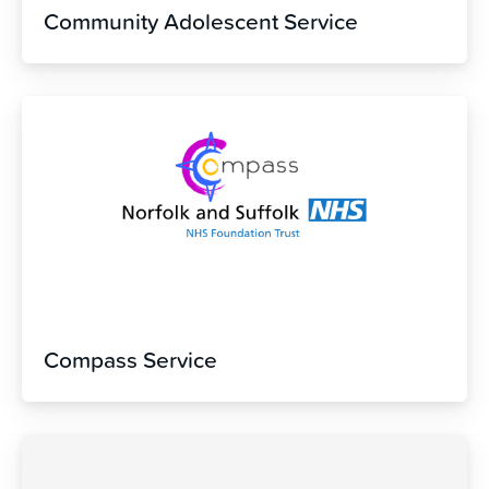
Community Adolescent Service
Compass Service