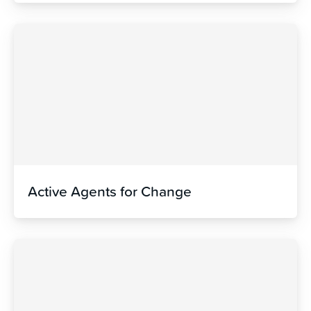
Active Agents for Change