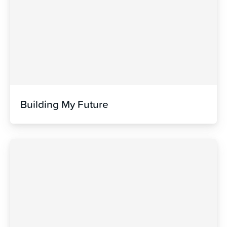
Building My Future