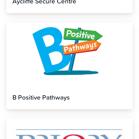
Aycliffe Secure Centre
B Positive Pathways