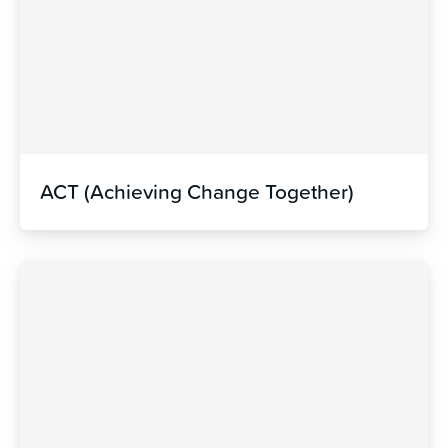
ACT (Achieving Change Together)