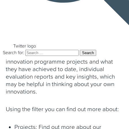
the work of the Programme, the project
summaries and insights below are for you.
These provide key insights and overviews of
the work undertaken in collaboration with
the Programme and what is being learnt
Twitter logo
Search for:
from it. This includes summaries of
innovation programme projects and what
they have achieved to date, individual
evaluation reports and key insights, which
may be helpful in thinking about your own
innovations.
Using the filter you can find out more about:
Projects: Find out more about our