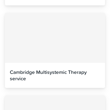
Cambridge Multisystemic Therapy
service