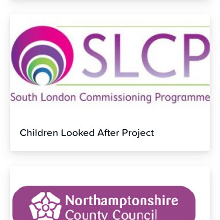
Children Looked After Project