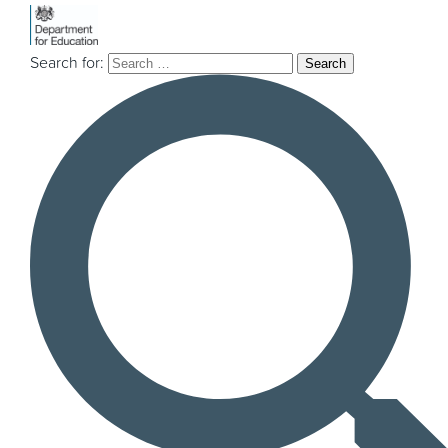
Search for:
Explore our
projects & insights
If you’re a local authority or a third sector
organisation and are thinking about
mobilising an innovation project, currently in
the mobilisation phase, or just interested in