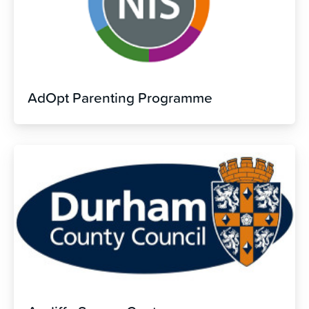
AdOpt Parenting Programme