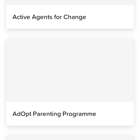
Active Agents for Change
AdOpt Parenting Programme