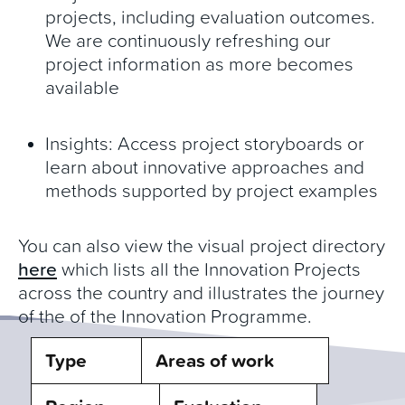
projects, including evaluation outcomes.
We are continuously refreshing our
project information as more becomes
available
Insights: Access project storyboards or
learn about innovative approaches and
methods supported by project examples
You can also view the visual project directory
here
which lists all the Innovation Projects
across the country and illustrates the journey
of the of the Innovation Programme.
Type
Areas of work