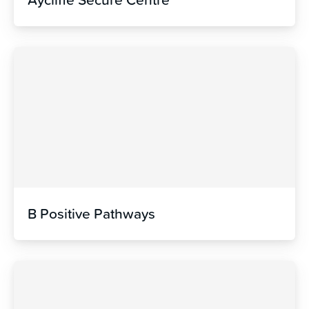
B Positive Pathways