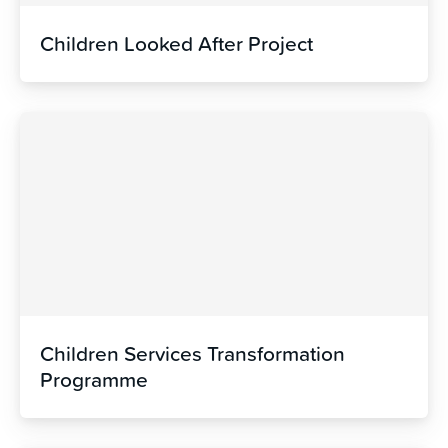
Children Looked After Project
Children Services Transformation
Programme