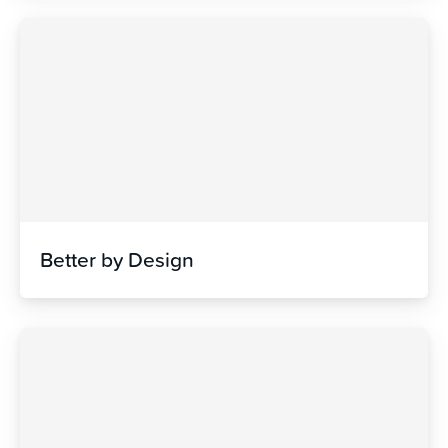
Better by Design