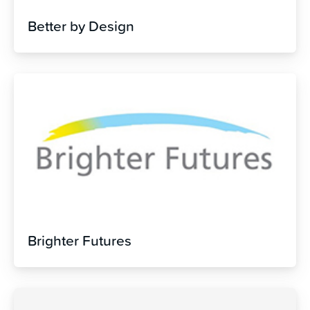
Better by Design
Brighter Futures