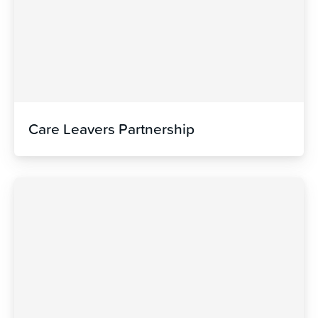
Care Leavers Partnership