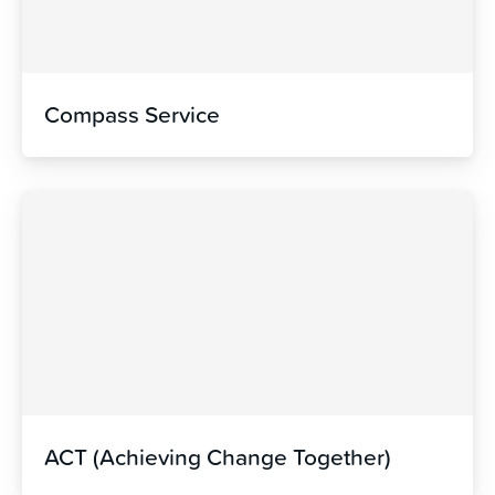
Compass Service
ACT (Achieving Change Together)