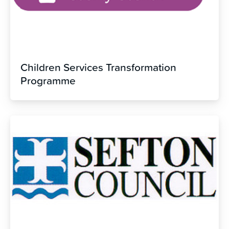
Children Services Transformation
Programme