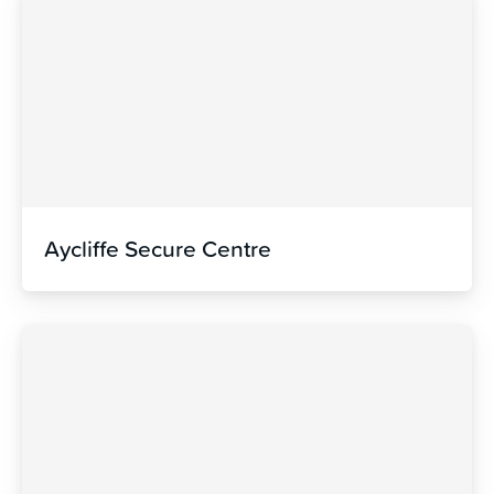
Aycliffe Secure Centre