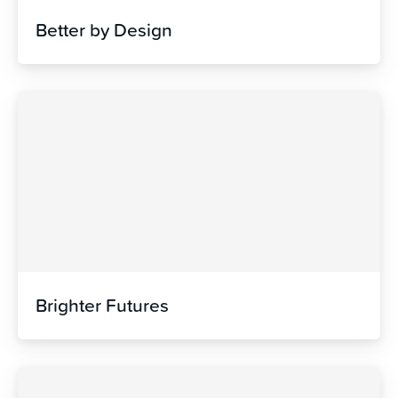
Better by Design
Brighter Futures