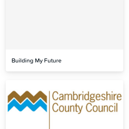
Building My Future