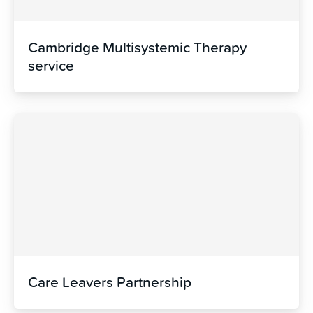
Cambridge Multisystemic Therapy
service
Care Leavers Partnership