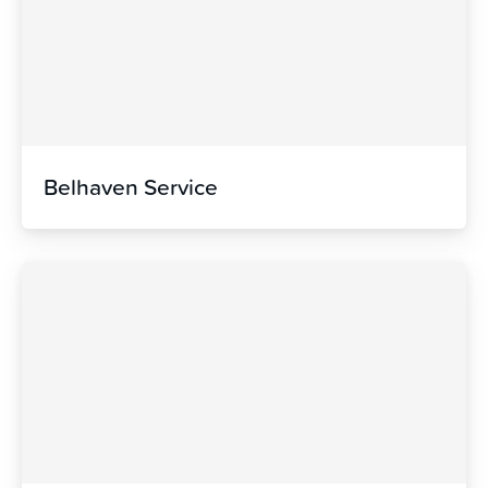
Belhaven Service