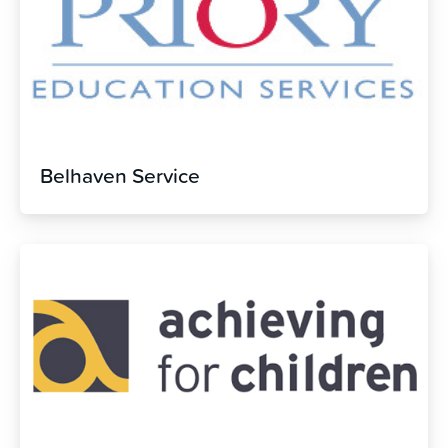
Belhaven Service