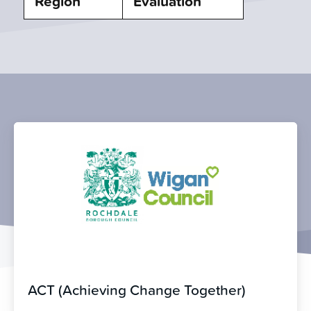
Region
Evaluation
ACT (Achieving Change Together)