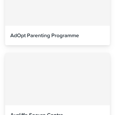
AdOpt Parenting Programme
Aycliffe Secure Centre