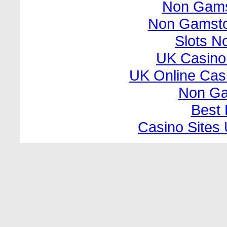
Non Gams
Non Gamsto
Slots N
UK Casino
UK Online Cas
Non Ga
Best 
Casino Sites