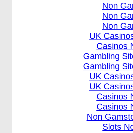
Non Ga
Non Ga
Non Ga
UK Casino
Casinos 
Gambling Si
Gambling Si
UK Casino
UK Casino
Casinos 
Casinos 
Non Gamsto
Slots N