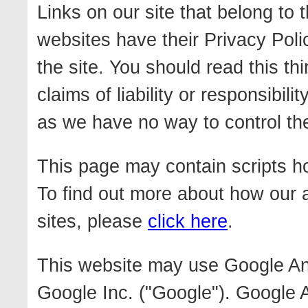
Links on our site that belong to
websites have their Privacy Poli
the site. You should read this th
claims of liability or responsibili
as we have no way to control the 
This page may contain scripts ho
To find out more about how our 
sites, please
click here
.
This website may use Google Ana
Google Inc. ("Google"). Google A