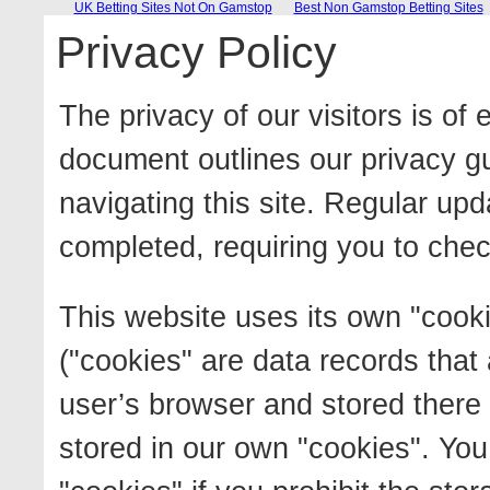
UK Betting Sites Not On Gamstop
Best Non Gamstop Betting Sites
Privacy Policy
The privacy of our visitors is of
document outlines our privacy g
navigating this site. Regular upd
completed, requiring you to chec
This website uses its own "cooki
("cookies" are data records that
user’s browser and stored there f
stored in our own "cookies". You