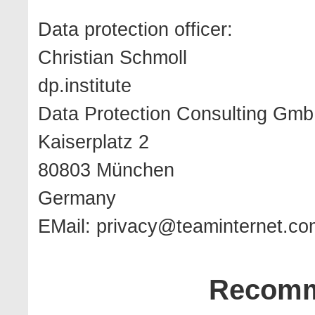
Data protection officer:
Christian Schmoll
dp.institute
Data Protection Consulting Gm
Kaiserplatz 2
80803 München
Germany
EMail:
privacy@teaminternet.co
Recomm