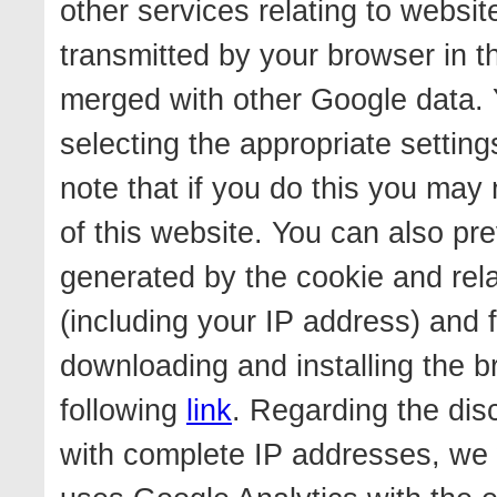
other services relating to websi
transmitted by your browser in t
merged with other Google data. 
selecting the appropriate settin
note that if you do this you may n
of this website. You can also pr
generated by the cookie and rela
(including your IP address) and 
downloading and installing the b
following
link
. Regarding the dis
with complete IP addresses, we w