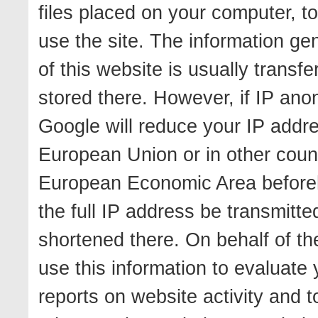
files placed on your computer, t
use the site. The information ge
of this website is usually transf
stored there. However, if IP anon
Google will reduce your IP addr
European Union or in other coun
European Economic Area beforeha
the full IP address be transmitt
shortened there. On behalf of the
use this information to evaluate 
reports on website activity and t