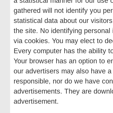
a statistical manner for our use 
gathered will not identify you pers
statistical data about our visit
the site. No identifying personal
via cookies. You may elect to de
Every computer has the ability to
Your browser has an option to en
our advertisers may also have a
responsible, nor do we have con
advertisements. They are downlo
advertisement.