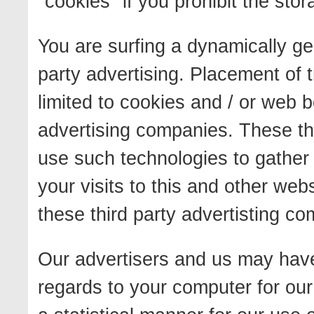
"cookies" if you prohibit the sto
You are surfing a dynamically ge
party advertising. Placement of 
limited to cookies and / or web b
advertising companies. These th
use such technologies to gather
your visits to this and other we
these third party advertisting c
Our advertisers and us may have 
regards to your computer for our