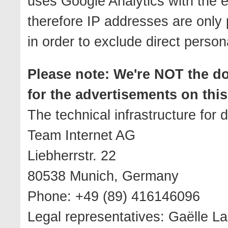
uses Google Analytics with the 
therefore IP addresses are only 
in order to exclude direct person
Please note: We're NOT the 
for the advertisements on this 
The technical infrastructure for
Team Internet AG
Liebherrstr. 22
80538 Munich, Germany
Phone: +49 (89) 416146096
Legal representatives: Gaëlle La